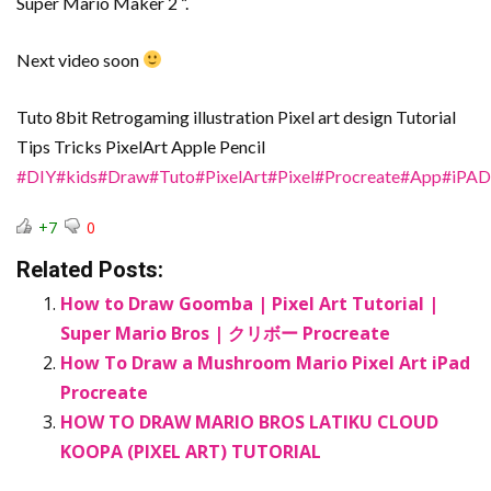
Super Mario Maker 2 “.
Next video soon
Tuto 8bit Retrogaming illustration Pixel art design Tutorial
Tips Tricks PixelArt Apple Pencil
#DIY
#kids
#Draw
#Tuto
#PixelArt
#Pixel
#Procreate
#App
#iPAD
+7
0
Related Posts:
How to Draw Goomba | Pixel Art Tutorial |
Super Mario Bros | クリボー Procreate
How To Draw a Mushroom Mario Pixel Art iPad
Procreate
HOW TO DRAW MARIO BROS LATIKU CLOUD
KOOPA (PIXEL ART) TUTORIAL