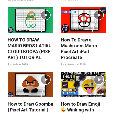
HOW TO DRAW
How To Draw a
MARIO BROS LATIKU
Mushroom Mario
CLOUD KOOPA (PIXEL
Pixel Art iPad
ART) TUTORIAL
Procreate
1 octobre 2019
9 septembre 2019
How to Draw Goomba
How to Draw Emoji
| Pixel Art Tutorial |
Winking with