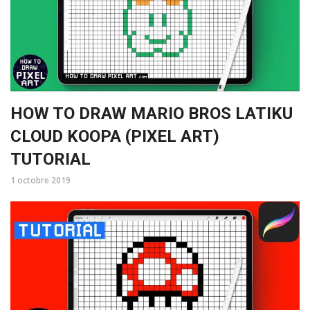
HOW TO DRAW MARIO BROS LATIKU
CLOUD KOOPA (PIXEL ART)
TUTORIAL
1 octobre 2019