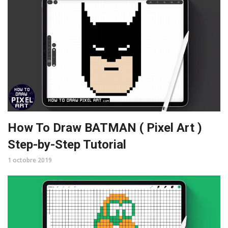
How To Draw BATMAN ( Pixel Art )
Step-by-Step Tutorial
1 octobre 2019