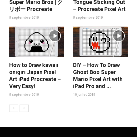
Super Mario Bros | ク
Tongue Sticking Out
リボー Procreate
– Procreate Pixel Art
9 septembre 2019
9 septembre 2019
How to Draw kawaii
DIY – How To Draw
onigiri Japan Pixel
Ghost Boo Super
Art iPad Procreate –
Mario Pixel Art with
Very Easy!
iPad Pro and ...
9 septembre 2019
10 juillet 2019