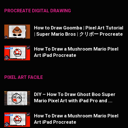
PROCREATE DIGITAL DRAWING
How to Draw Goomba | Pixel Art Tutorial
| Super Mario Bros | クリボー Procreate
How To Draw a Mushroom Mario Pixel
Art iPad Procreate
PIXEL ART FACILE
DIY – How To Draw Ghost Boo Super
Mario Pixel Art with iPad Pro and ...
How To Draw a Mushroom Mario Pixel
Art iPad Procreate