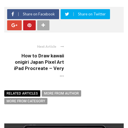
Share on Facebook
Share on Twitter
Next Article
How to Draw kawaii
onigiri Japan Pixel Art
iPad Procreate – Very
...
RELATED ARTICLES
MORE FROM AUTHOR
MORE FROM CATEGORY