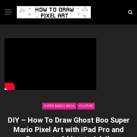
SUPER MARIO BROS
YOUTUBE
DIY – How To Draw Ghost Boo Super
Mario Pixel Art with iPad Pro and