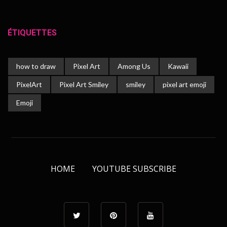
ÉTIQUETTES
how to draw
Pixel Art
Among Us
Kawaii
PixelArt
Pixel Art Smiley
smiley
pixel art emoji
Emoji
HOME
YOUTUBE SUBSCRIBE