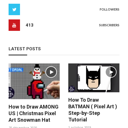
FOLLOWERS
413
SUBSCRIBERS
LATEST POSTS
How To Draw
BATMAN ( Pixel Art )
How to Draw AMONG
Step-by-Step
US | Christmas Pixel
Tutorial
Art Snowman Hat
1 octobre 2019
25 décembre 2020