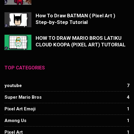
How To Draw BATMAN ( Pixel Art )
Step-by-Step Tutorial
HOW TO DRAW MARIO BROS LATIKU
CLOUD KOOPA (PIXEL ART) TUTORIAL
TOP CATEGORIES
youtube
7
Super Mario Bros
4
Pixel Art Emoji
1
Among Us
1
Pixel Art
1