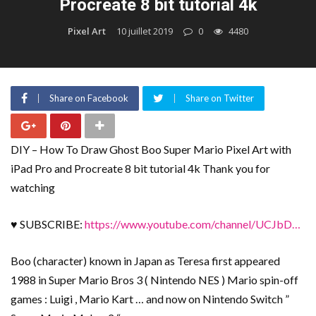
Procreate 8 bit tutorial 4k
Pixel Art
10 juillet 2019
0
4480
Share on Facebook
Share on Twitter
DIY – How To Draw Ghost Boo Super Mario Pixel Art with
iPad Pro and Procreate 8 bit tutorial 4k Thank you for
watching
♥ SUBSCRIBE:
https://www.youtube.com/channel/UCJbD…
Boo (character) known in Japan as Teresa first appeared
1988 in Super Mario Bros 3 ( Nintendo NES ) Mario spin-off
games : Luigi , Mario Kart … and now on Nintendo Switch ”