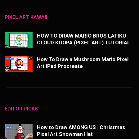
PIXEL ART KAWAII
HOW TO DRAW MARIO BROS LATIKU
CLOUD KOOPA (PIXEL ART) TUTORIAL
How To Draw a Mushroom Mario Pixel
Art iPad Procreate
EDITOR PICKS
How to Draw AMONG US | Christmas
Pixel Art Snowman Hat