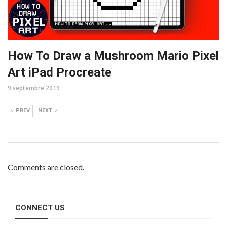
How To Draw a Mushroom Mario Pixel
Art iPad Procreate
9 septembre 2019
PREV
NEXT
Comments are closed.
CONNECT US